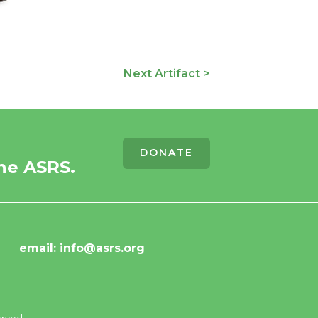
Next Artifact >
DONATE
he ASRS.
email: info@asrs.org