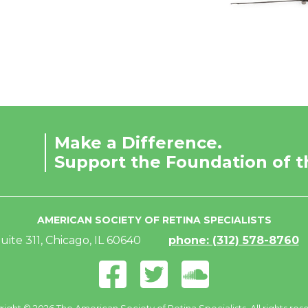
Make a Difference.
Support the Foundation of t
AMERICAN SOCIETY OF RETINA SPECIALISTS
uite 311, Chicago, IL 60640
phone: (312) 578-8760