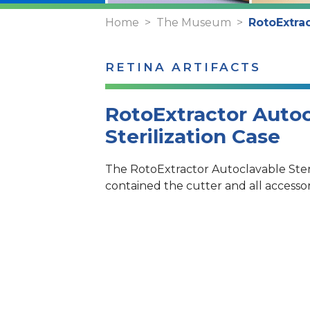
Home
The Museum
RotoExtrac
RETINA ARTIFACTS
RotoExtractor Autoc
Sterilization Case
The RotoExtractor Autoclavable Steri
contained the cutter and all accessor