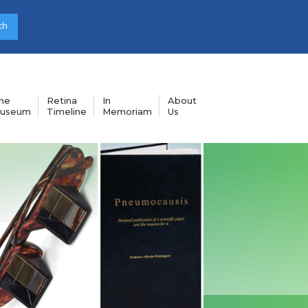
he
Retina
In
About
useum
Timeline
Memoriam
Us