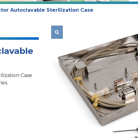
tor Autoclavable Sterilization Case

lavable
lization Case
ies.