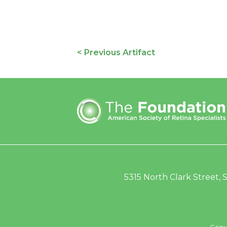
< Previous Artifact
5315 North Clark Street, S