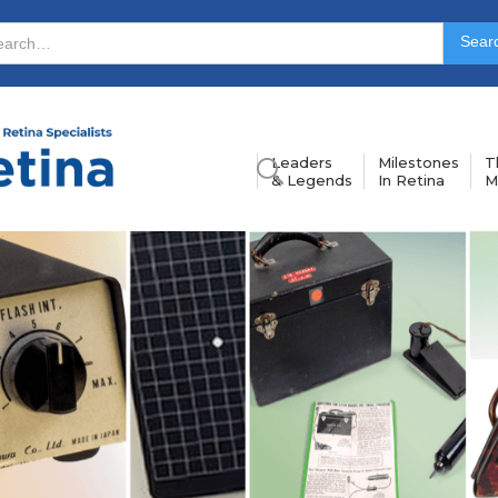
Leaders
Milestones
T
& Legends
In Retina
M