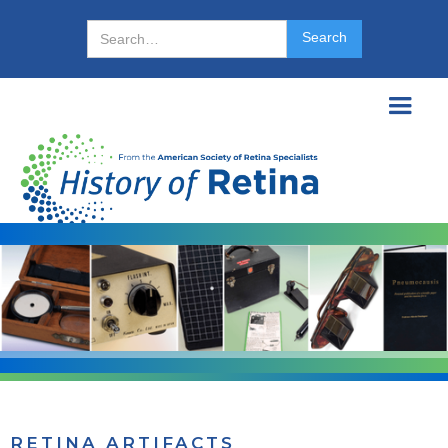
RETINA ARTIFACTS