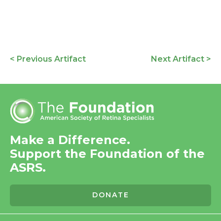
< Previous Artifact
Next Artifact >
Make a Difference.
Support the Foundation of the
ASRS.
DONATE