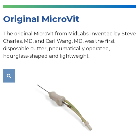
Original MicroVit
The original MicroVit from MidLabs, invented by Steve
Charles, MD, and Carl Wang, MD, was the first
disposable cutter, pneumatically operated,
hourglass-shaped and lightweight.
