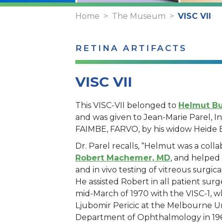
Home
The Museum
VISC VII
RETINA ARTIFACTS
VISC VII
This VISC-VII belonged to
Helmut Bu
and was given to Jean-Marie Parel, 
FAIMBE, FARVO, by his widow Heide 
Dr. Parel recalls, “Helmut was a colla
Robert Machemer, MD
, and helped
and in vivo testing of vitreous surgic
He assisted Robert in all patient surge
mid-March of 1970 with the VISC-1, wh
Ljubomir Pericic at the Melbourne Un
Department of Ophthalmology in 196