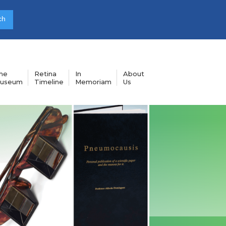
he
Retina
In
About
useum
Timeline
Memoriam
Us