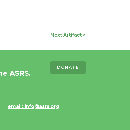
Next Artifact >
DONATE
he ASRS.
email: info@asrs.org