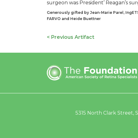
surgeon was President’ Reagan’s sur
Generously gifted by Jean-Marie Parel, IngET
FARVO and Heide Buettner
< Previous Artifact
5315 North Clark Street, S