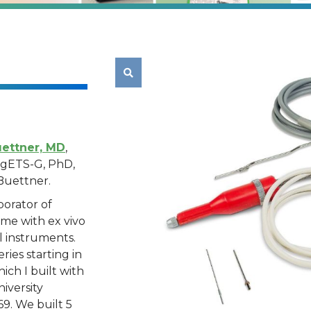

ettner, MD
,
IngETS-G, PhD,
Buettner.
borator of
 me with ex vivo
al instruments.
ries starting in
ich I built with
iversity
9. We built 5