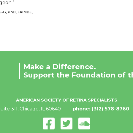
geon.”
S-G, PhD, FAIMBE,
Make a Difference.
Support the Foundation of t
AMERICAN SOCIETY OF RETINA SPECIALISTS
uite 311, Chicago, IL 60640
phone: (312) 578-8760