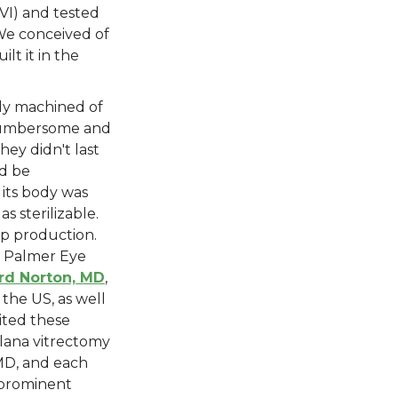
VI) and tested
 We conceived of
lt it in the
ody machined of
 cumbersome and
hey didn't last
ld be
 its body was
s sterilizable.
p production.
m Palmer Eye
rd Norton, MD
,
 the US, as well
vited these
plana vitrectomy
MD, and each
 prominent