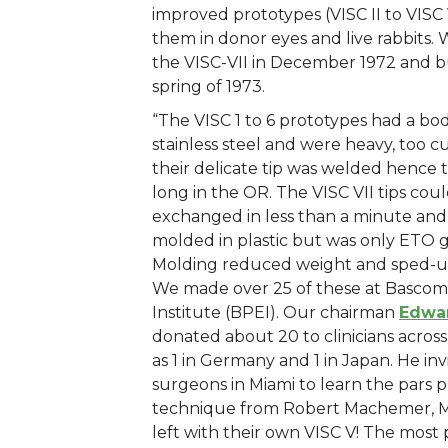
improved prototypes (VISC II to VISC 
them in donor eyes and live rabbits.
the VISC-VII in December 1972 and bui
spring of 1973.
“The VISC 1 to 6 prototypes had a b
stainless steel and were heavy, too
their delicate tip was welded hence t
long in the OR. The VISC VII tips cou
exchanged in less than a minute and
molded in plastic but was only ETO ga
Molding reduced weight and sped-u
We made over 25 of these at Basco
Institute (BPEI). Our chairman
Edwa
donated about 20 to clinicians across
as 1 in Germany and 1 in Japan. He in
surgeons in Miami to learn the pars 
technique from Robert Machemer, 
left with their own VISC V! The most