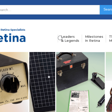
Leaders
Milestones
T
& Legends
In Retina
M