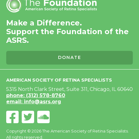
Make a Difference.
Support the Foundation of the
ASRS.
DONATE
AMERICAN SOCIETY OF RETINA SPECIALISTS
5315 North Clark Street, Suite 311, Chicago, IL 60640
phone: (312) 578-8760
email: info@asrs.org
Copyright © 2026 The American Society of Retina Specialists.
All rights reserved.