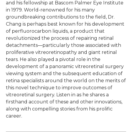
and his fellowship at Bascom Palmer Eye Institute
in 1979. World-renowned for his many
groundbreaking contributions to the field, Dr.
Chang is perhaps best known for his development
of perfluorocarbon liquids, a product that
revolutionized the process of repairing retinal
detachments—particularly those associated with
proliferative vitreoretinopathy and giant retinal
tears. He also played a pivotal role in the
development of a panoramic vitreoretinal surgery
viewing system and the subsequent education of
retina specialists around the world on the merits of
this novel technique to improve outcomes of
vitreoretinal surgery. Listen in as he shares a
firsthand account of these and other innovations,
along with compelling stories from his prolific
career.