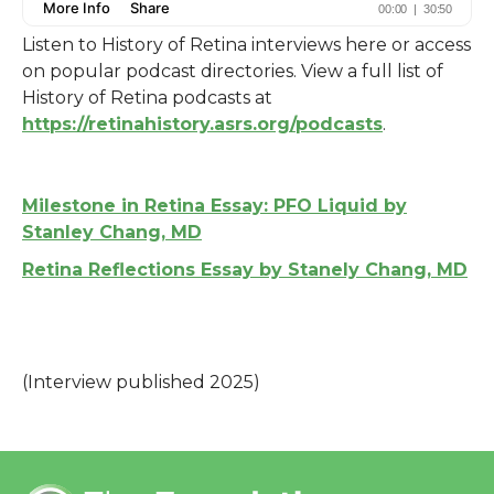
Listen to History of Retina interviews here or access
on popular podcast directories. View a full list of
History of Retina podcasts at
https://retinahistory.asrs.org/podcasts
.
Milestone in Retina Essay: PFO Liquid by
Stanley Chang, MD
Retina Reflections Essay by Stanely Chang, MD
(Interview published 2025)