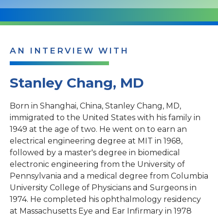
AN INTERVIEW WITH
Stanley Chang, MD
Born in Shanghai, China, Stanley Chang, MD,
immigrated to the United States with his family in
1949 at the age of two. He went on to earn an
electrical engineering degree at MIT in 1968,
followed by a master's degree in biomedical
electronic engineering from the University of
Pennsylvania and a medical degree from Columbia
University College of Physicians and Surgeons in
1974. He completed his ophthalmology residency
at Massachusetts Eye and Ear Infirmary in 1978