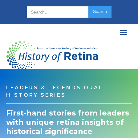
LEADERS & LEGENDS ORAL
HISTORY SERIES
First-hand stories from leaders
with unique retina insights of
historical significance