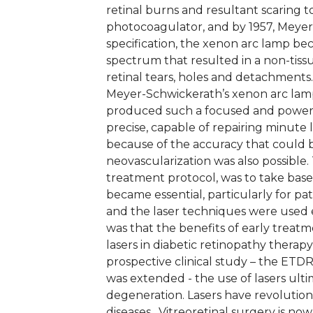
retinal burns and resultant scaring 
photocoagulator, and by 1957, Meyer-
specification, the xenon arc lamp bec
spectrum that resulted in a non-tiss
retinal tears, holes and detachment
Meyer-Schwickerath’s xenon arc lamp
produced such a focused and powerf
precise, capable of repairing minute 
because of the accuracy that could b
neovascularization was also possible. 
treatment protocol, was to take base
became essential, particularly for pa
and the laser techniques were used ea
was that the benefits of early treatm
lasers in diabetic retinopathy thera
prospective clinical study – the ETD
was extended - the use of lasers ult
degeneration. Lasers have revolutioni
diseases. Vitreoretinal surgery is no