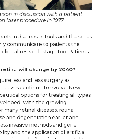
erson in discussion with a patient
on laser procedure in 1977
ents in diagnostic tools and therapies
arly communicate to patients the
clinical research stage too. Patients
 retina will change by 2040?
quire less and less surgery as
ernatives continue to evolve. New
eutical options for treating all types
developed. With the growing
 many retinal diseases, retina
sease and degeneration earlier and
less invasive methods and gene
ity and the application of artificial