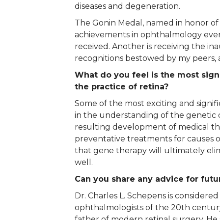
diseases and degeneration.
The Gonin Medal, named in honor of J
achievements in ophthalmology every
received. Another is receiving the i
recognitions bestowed by my peers, an
What do you feel is the most sig
the practice of retina?
Some of the most exciting and signi
in the understanding of the genetic c
resulting development of medical t
preventative treatments for causes of
that gene therapy will ultimately el
well.
Can you share any advice for futur
Dr. Charles L. Schepens is considered
ophthalmologists of the 20th centur
father of modern retinal surgery. He