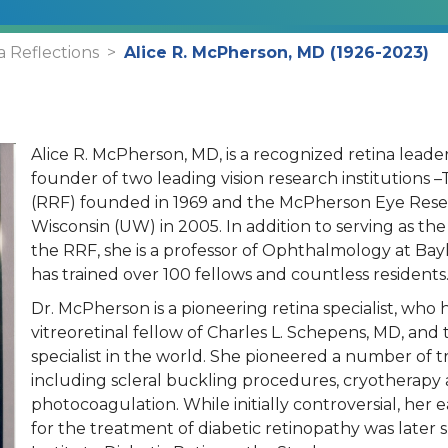
a Reflections
Alice R. McPherson, MD (1926-2023)
Alice R. McPherson, MD, is a recognized retina leader
founder of two leading vision research institutions
(RRF) founded in 1969 and the McPherson Eye Resear
Wisconsin (UW) in 2005. In addition to serving as the
the RRF, she is a professor of Ophthalmology at Bay
has trained over 100 fellows and countless resident
Dr. McPherson is a pioneering retina specialist, who 
vitreoretinal fellow of Charles L. Schepens, MD, and t
specialist in the world. She pioneered a number of tr
including scleral buckling procedures, cryotherapy
photocoagulation. While initially controversial, her
for the treatment of diabetic retinopathy was later