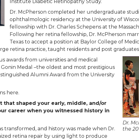
Institute Diabetic Retinopathy Study.
Dr. McPherson completed her undergraduate studie
ophthalmologic residency at the University of Wis
fellowship with Dr. Charles Schepens at the Massach
Following her retina fellowship, Dr. McPherson ma
Texas to accept a position at Baylor College of Medi
arge retina practice, taught residents and post graduate
s awards from universities and medical
he Gonin Medal –the oldest and most prestigious
stinguished Alumni Award from the University
ns here.
 that shaped your early, middle, and/or
your career when you witnessed history in
Dr. Mc
was transformed, and history was made when Dr.
the 2
zed retina repair by using light to produce