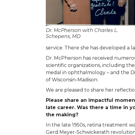
Dr. McPherson with Charles L.
Schepens, MD
service. There she has developed a l
Dr. McPherson has received numerou
scientific organizations, including t
medal in ophthalmology – and the Di
of Wisconsin-Madison.
We are pleased to share her reflectio
Please share an impactful moment
late career. Was there a time in 
the making?
In the late 1950s, retina treatment 
Gerd Meyer-Schwickerath revolutioni