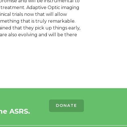
promise and will be instrumental to
d treatment. Adaptive Optic imaging
ical trials now that will allow
 something that is truly remarkable.
ained that they pick up things early,
re also evolving and will be there
DONATE
he ASRS.