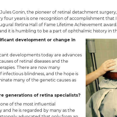
ules Gonin, the pioneer of retinal detachment surgery, 
 four years is one recognition of accomplishment that
naugural Retina Hall of Fame Lifetime Achievement award.
d it is humbling to be a part of ophthalmic history in th
nificant development or change in
ficant developments today are advances
auses of retinal diseases and the
herapies. There are now many
 infectious blindness, and the hope is
iminate many of the genetic causes as
e generations of retina specialists?
 one of the most influential
y and he is regarded by many as the
 strongly advocated that only from an