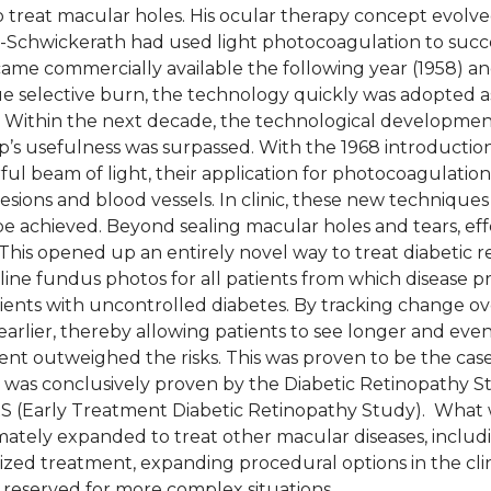
to treat macular holes. His ocular therapy concept evolv
Schwickerath had used light photocoagulation to success
ame commercially available the following year (1958) and
ue selective burn, the technology quickly was adopted a
s. Within the next decade, the technological developmen
’s usefulness was surpassed. With the 1968 introduction
ul beam of light, their application for photocoagulat
lesions and blood vessels. In clinic, these new techniqu
e achieved. Beyond sealing macular holes and tears, eff
This opened up an entirely novel way to treat diabetic re
line fundus photos for all patients from which disease p
tients with uncontrolled diabetes. By tracking change ov
rlier, thereby allowing patients to see longer and even 
ent outweighed the risks. This was proven to be the case
py was conclusively proven by the Diabetic Retinopathy S
RS (Early Treatment Diabetic Retinopathy Study). What w
imately expanded to treat other macular diseases, inclu
zed treatment, expanding procedural options in the clini
w reserved for more complex situations.