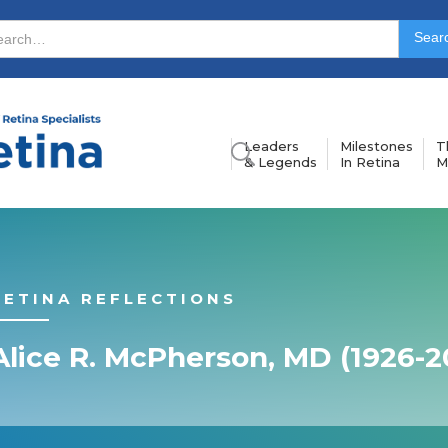
Leaders
Milestones
T
& Legends
In Retina
M
RETINA REFLECTIONS
Alice R. McPherson, MD (1926-2