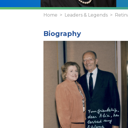
Home
Leaders & Legends
Retin
Biography