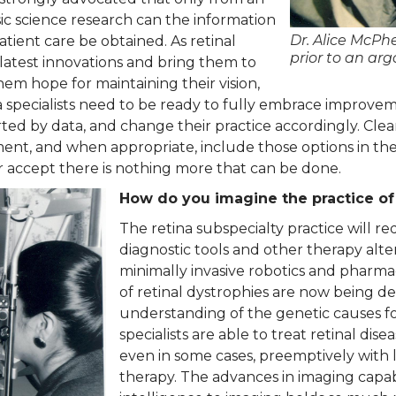
ic science research can the information
Dr. Alice McPh
tient care be obtained. As retinal
prior to an arg
e latest innovations and bring them to
them hope for maintaining their vision,
na specialists need to be ready to fully embrace improvem
ed by data, and change their practice accordingly. Cle
ment, and when appropriate, include those options in the 
er accept there is nothing more that can be done.
How do you imagine the practice of
The retina subspecialty practice will re
diagnostic tools and other therapy alt
minimally invasive robotics and pharmac
of retinal dystrophies are now being 
understanding of the genetic causes for
specialists are able to treat retinal di
even in some cases, preemptively with 
therapy. The advances in imaging capabil