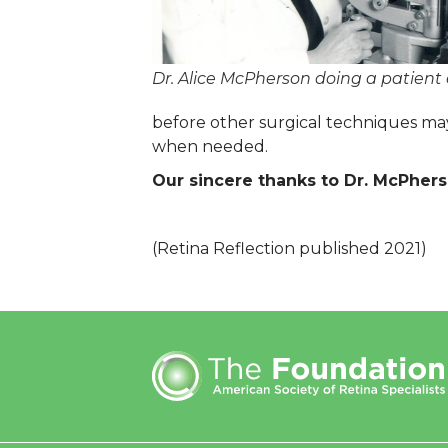
Dr. Alice McPherson doing a patient
before other surgical techniques may
when needed.
Our sincere thanks to Dr. McPherso
(Retina Reflection published 2021)