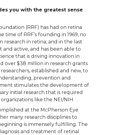
es you with the greatest sense
oundation (RRF) has had on retina
the time of RRF’s founding in 1969, no
 research in retina, and in the last
t and active, and has been able to
ence that is driving innovation in
ed over $38 million in research grants
 researchers, established and new, to
nderstanding, prevention and
estment stimulates the development of
ary initial research that is required
 organizations like the NEI/NIH.
complished at the McPherson Eye
ther many research disciplines to
beginning is immensely fulfilling. The
diagnosis and treatment of retinal