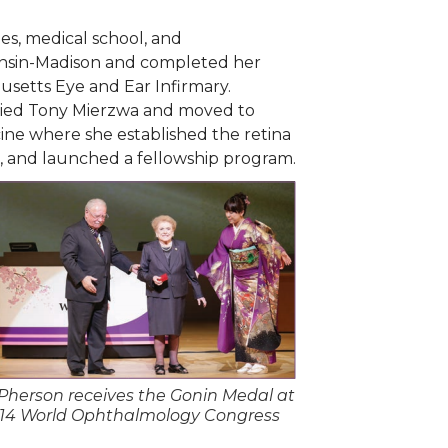
s, medical school, and
consin-Madison and completed her
usetts Eye and Ear Infirmary.
rried Tony Mierzwa and moved to
cine where she established the retina
s, and launched a fellowship program.
Pherson receives the Gonin Medal at
014 World Ophthalmology Congress