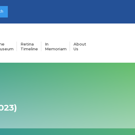
he
Retina
In
About
useum
Timeline
Memoriam
Us
023)