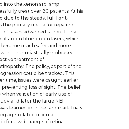
ed into the xenon arc lamp
fully treat over 80 patients. At his
 due to the steady, full light-
s the primary media for repairing
t of lasers advanced so much that
 of argon blue-green lasers, which
ion became much safer and more
es were enthusiastically embraced
ective treatment of
tinopathy. The policy, as part of the
rogression could be tracked. This
er time, issues were caught earlier
preventing loss of sight. The belief
 when validation of early use of
tudy and later the large NEI
as learned in those landmark trials
ding age-related macular
c for a wide range of retinal