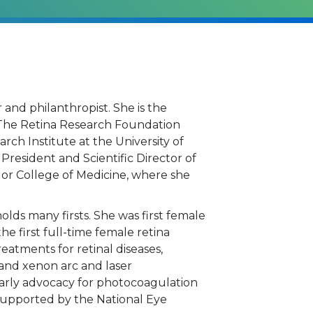
 and philanthropist. She is the
 –The Retina Research Foundation
ch Institute at the University of
 President and Scientific Director of
lor College of Medicine, where she
s.
holds many firsts. She was first female
he first full-time female retina
eatments for retinal diseases,
 and xenon arc and laser
 early advocacy for photocoagulation
 supported by the National Eye