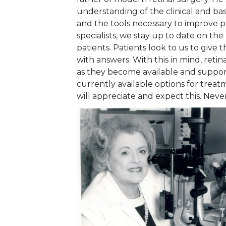
understanding of the clinical and bas
and the tools necessary to improve pa
specialists, we stay up to date on th
patients. Patients look to us to give 
with answers. With this in mind, reti
as they become available and support
currently available options for treat
will appreciate and expect this. Nev