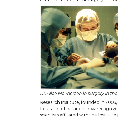
Dr. Alice McPherson in surgery in the
Research Institute, founded in 2005, 
focus on retina, and is now recognize
scientists affiliated with the Instit