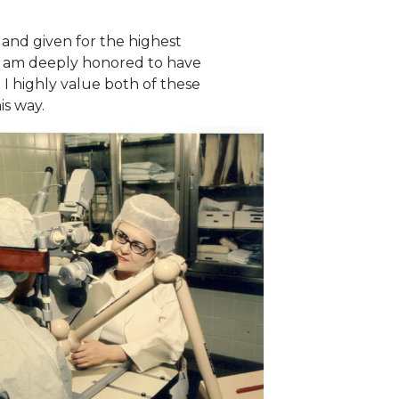
and given for the highest
 I am deeply honored to have
 I highly value both of these
is way.