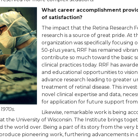
What career accomplishment provid
of satisfaction?
The impact that the Retina Research F
research is a source of great pride. At 
organization was specifically focusing on
50-plus years, RRF has remained vibran
contribute so much toward the basic sci
clinical practices today. RRF has award
and educational opportunities to vision
advance research leading to greater u
treatment of retinal disease. This inv
novel clinical expertise and data, necess
for application for future support from
 1970s.
Likewise, remarkable work is being ac
at the University of Wisconsin. The Institute brings toge
d the world over. Being a par
t
of its story from the very 
ute produce pioneering work, furthering advancements in 