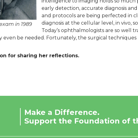
intelligence to imaging holds so much 
early detection, accurate diagnosis an
and protocols are being perfected in clin
diagnosis at the cellular level, in vivo,
 exam in 1989
Today’s ophthalmologists are so well tr
 even be needed. Fortunately, the surgical techniques a
n for sharing her reflections.
Make a Difference.
Support the Foundation of t