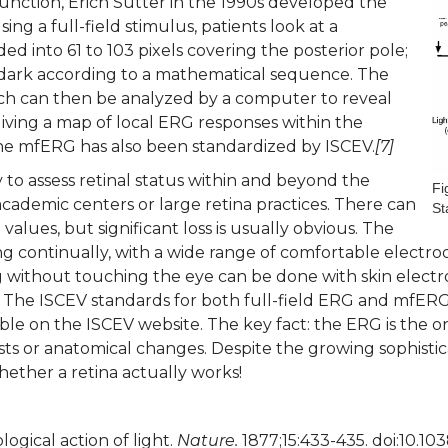
unction, Erich Sutter in the 1990s developed the
ng a full-field stimulus, patients look at a
ded into 61 to 103 pixels covering the posterior pole;
r dark according to a mathematical sequence. The
ch can then be analyzed by a computer to reveal
 giving a map of local ERG responses within the
he mfERG has also been standardized by ISCEV.
[7]
o assess retinal status within and beyond the
Fi
cademic centers or large retina practices. There can
St
alues, but significant loss is usually obvious. The
ng continually, with a wide range of comfortable electrod
ng without touching the eye can be done with skin electr
 The ISCEV standards for both full-field ERG and mfERG
able on the ISCEV website. The key fact: the ERG is the o
sts or anatomical changes. Despite the growing sophistica
hether a retina actually works!
ogical action of light.
Nature.
1877;15:433-435. doi:10.1