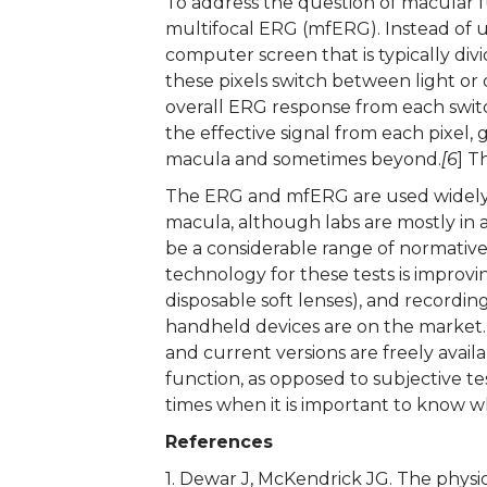
To address the question of macular f
multifocal ERG (mfERG). Instead of usi
computer screen that is typically divi
these pixels switch between light o
overall ERG response from each swit
the effective signal from each pixel,
macula and sometimes beyond.
[6
] T
The ERG and mfERG are used widely t
macula, although labs are mostly in a
be a considerable range of normative v
technology for these tests is improvi
disposable soft lenses), and recordi
handheld devices are on the market.
and current versions are freely avail
function, as opposed to subjective te
times when it is important to know w
References
1. Dewar J, McKendrick JG. The physiol