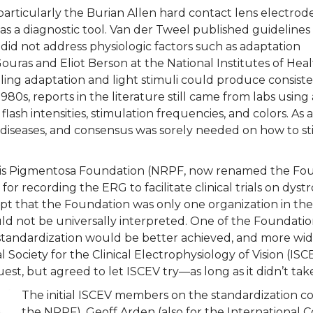
rticularly the Burian Allen hard contact lens electrod
s a diagnostic tool. Van der Tweel published guidelines
 did not address physiologic factors such as adaptation
Gouras and Eliot Berson at the National Institutes of Hea
ling adaptation and light stimuli could produce consist
80s, reports in the literature still came from labs using 
 flash intensities, stimulation frequencies, and colors. As
iseases, and consensus was sorely needed on how to sti
initis Pigmentosa Foundation (NRPF, now renamed the Fo
 for recording the ERG to facilitate clinical trials on dys
t that the Foundation was only one organization in the
ld not be universally interpreted. One of the Foundatio
tandardization would be better achieved, and more widel
l Society for the Clinical Electrophysiology of Vision (IS
uest, but agreed to let ISCEV try—as long as it didn’t ta
The initial ISCEV members on the standardization c
the NRPF), Geoff Arden (also for the International 