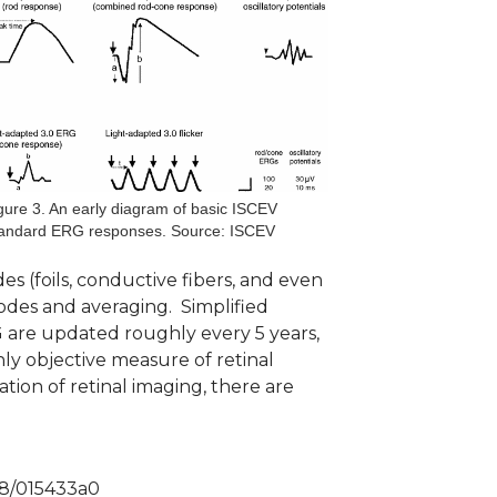
gure 3. An early diagram of basic ISCEV
andard ERG responses. Source: ISCEV
es (foils, conductive fibers, and even
odes and averaging. Simplified
 are updated roughly every 5 years,
nly objective measure of retinal
tion of retinal imaging, there are
038/015433a0