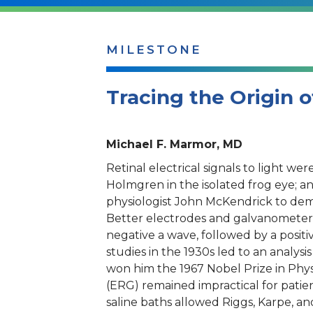
MILESTONE
Tracing the Origin o
Michael F. Marmor, MD
Retinal electrical signals to light we
Holmgren in the isolated frog eye; a
physiologist John McKendrick to dem
Better electrodes and galvanometers h
negative a wave, followed by a positiv
studies in the 1930s led to an analysi
won him the 1967 Nobel Prize in Phys
(ERG) remained impractical for patien
saline baths allowed Riggs, Karpe, an