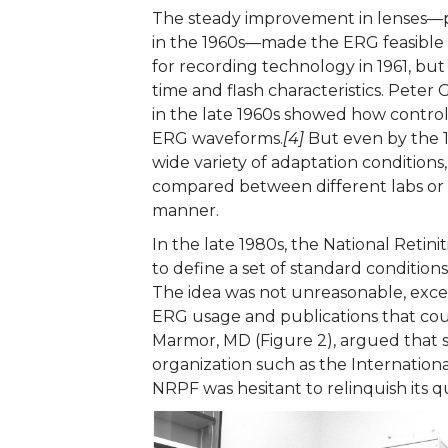
The steady improvement in lenses—pa
in the 1960s—made the ERG feasible a
for recording technology in 1961, but
time and flash characteristics. Peter 
in the late 1960s showed how control
ERG waveforms.
[4]
But even by the 19
wide variety of adaptation conditions,
compared between different labs or d
manner.
In the late 1980s, the National Ret
to define a set of standard conditions
The idea was not unreasonable, excep
ERG usage and publications that cou
Marmor, MD (Figure 2), argued that s
organization such as the Internationa
NRPF was hesitant to relinquish its q