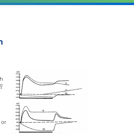
m
th
1]
 or