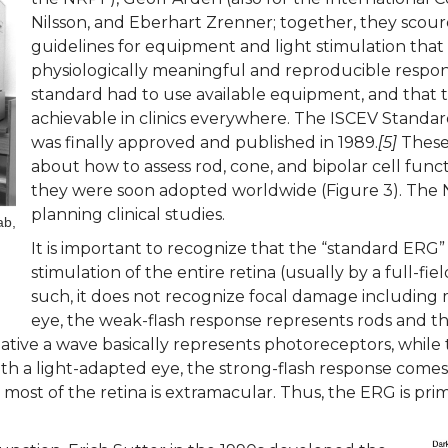
Nilsson, and Eberhart Zrenner; together, they scour
guidelines for equipment and light stimulation that
physiologically meaningful and reproducible respo
standard had to use available equipment, and that 
achievable in clinics everywhere. The ISCEV Standard
was finally approved and published in 1989.
[5]
These 
about how to assess rod, cone, and bipolar cell fu
they were soon adopted worldwide (Figure 3). The
planning clinical studies.
ab,
It is important to recognize that the “standard ERG”
stimulation of the entire retina (usually by a full-fie
such, it does not recognize focal damage including
eye, the weak-flash response represents rods and th
gative a wave basically represents photoreceptors, while
ith a light-adapted eye, the strong-flash response comes en
ost of the retina is extramacular. Thus, the ERG is prim