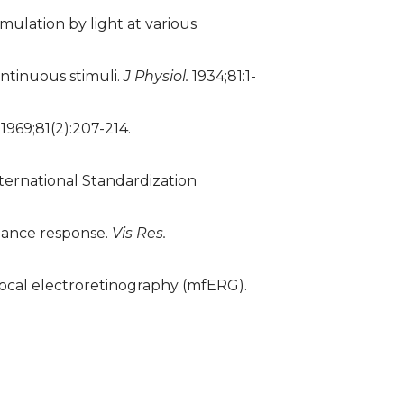
mulation by light at various
ontinuous stimuli.
J Physiol.
1934;81:1-
1969;81(2):207-214.
nternational Standardization
nance response.
Vis Res.
focal electroretinography (mfERG).