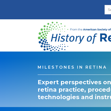
MILESTONES IN RETINA
Expert perspectives on
retina practice, proced
technologies and inst