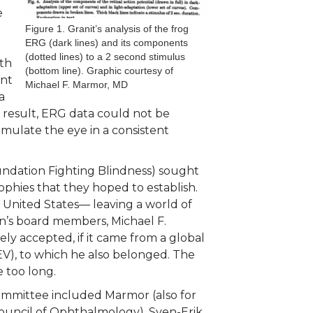
e
Figure 1. Granit’s analysis of the frog
ERG (dark lines) and its components
(dotted lines) to a 2 second stimulus
lth
(bottom line). Graphic courtesy of
ent
Michael F. Marmor, MD
a
 a result, ERG data could not be
mulate the eye in a consistent
undation Fighting Blindness) sought
trophies that they hoped to establish.
 United States— leaving a world of
n’s board members, Michael F.
y accepted, if it came from a global
CEV), to which he also belonged. The
ke too long.
ommittee included Marmor (also for
Council of Ophthalmology), Sven-Erik