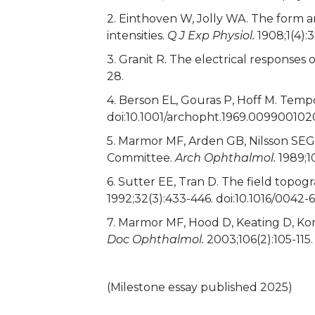
2. Einthoven W, Jolly WA. The form an
intensities.
Q J Exp Physiol.
1908;1(4):
3. Granit R. The electrical responses
28.
4. Berson EL, Gouras P, Hoff M. Temp
doi:10.1001/archopht.1969.009900102
5. Marmor MF, Arden GB, Nilsson SEG,
Committee.
Arch Ophthalmol.
1989;1
6. Sutter EE, Tran D. The field top
1992;32(3):433-446. doi:10.1016/0042
7. Marmor MF, Hood D, Keating D, Kon
Doc Ophthalmol.
2003;106(2):105-115.
(Milestone essay published 2025)