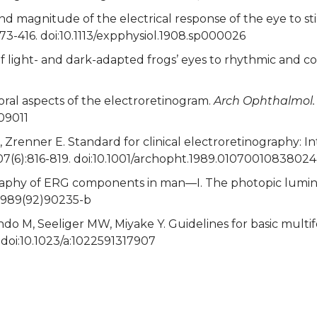
d magnitude of the electrical response of the eye to sti
373-416. doi:10.1113/expphysiol.1908.sp000026
 of light- and dark-adapted frogs’ eyes to rhythmic and c
oral aspects of the electroretinogram.
Arch Ophthalmol.
09011
 Zrenner E. Standard for clinical electroretinography: I
07(6):816-819. doi:10.1001/archopht.1989.01070010838024
ography of ERG components in man—I. The photopic lumi
-6989(92)90235-b
do M, Seeliger MW, Miyake Y. Guidelines for basic multi
 doi:10.1023/a:1022591317907