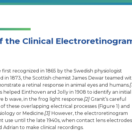
f the Clinical Electroretinogra
re first recognized in 1865 by the Swedish physiologist
nd in 1873, the Scottish chemist James Dewar teamed wi
onstrate a retinal response in animal eyes and humans.
[
elped Einthoven and Jolly in 1908 to identify an initial
e b wave, in the frog light response.
[2]
Granit’s careful
s of these overlapping electrical processes (Figure 1) and
iology or Medicine.
[3]
However, the electroretinogram
t use until the late 1940s, when contact lens electrodes
d Adrian to make clinical recordings.