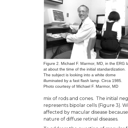
Figure 2. Michael F. Marmor, MD, in the ERG l
at about the time of the initial standardization.
The subject is looking into a white dome
illuminated by a fast flash lamp. Circa 1985.
Photo courtesy of Michael F. Marmor, MD
mix of rods and cones. The initial ne
represents bipolar cells (Figure 3). W
affected by macular disease because m
nature of diffuse retinal diseases.