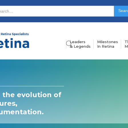
Leaders
Milestones
T
& Legends
In Retina
M
 the evolution of
ures,
rumentation.