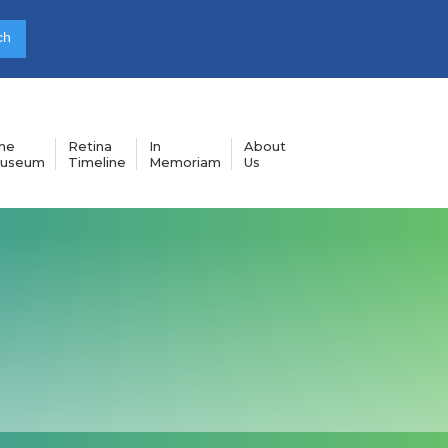
he
Retina
In
About
useum
Timeline
Memoriam
Us