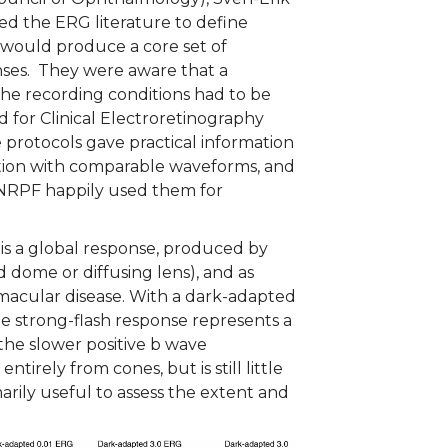
ed the ERG literature to define
 would produce a core set of
nses. They were aware that a
the recording conditions had to be
 for Clinical Electroretinography
protocols gave practical information
nction with comparable waveforms, and
 NRPF happily used them for
 is a global response, produced by
ld dome or diffusing lens), and as
 macular disease. With a dark-adapted
e strong-flash response represents a
 the slower positive b wave
tirely from cones, but is still little
arily useful to assess the extent and