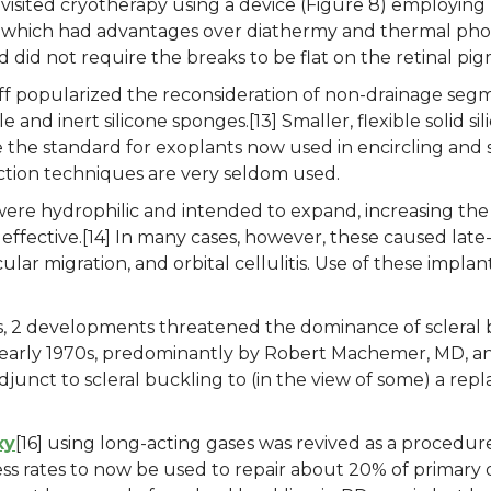
 revisited cryotherapy using a device (Figure 8) employing 
, which had advantages over diathermy and thermal phot
d did not require the breaks to be flat on the retinal pi
ff popularized the reconsideration of non-drainage segm
e and inert silicone sponges.[13] Smaller, flexible solid
the standard for exoplants now used in encircling and 
section techniques are very seldom used.
 were hydrophilic and intended to expand, increasing the
d effective.[14] In many cases, however, these caused lat
lar migration, and orbital cellulitis. Use of these impla
s, 2 developments threatened the dominance of scleral 
early 1970s, predominantly by Robert Machemer, MD, an
junct to scleral buckling to (in the view of some) a repl
xy
[16] using long-acting gases was revived as a procedu
cess rates to now be used to repair about 20% of primary