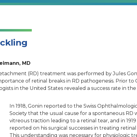
uckling
Heimann, MD
l detachment (RD) treatment was performed by Jules Gon
importance of retinal breaks in RD pathogenesis. Prior to 
gists in the United States revealed a success rate in the
In 1918, Gonin reported to the Swiss Ophthalmologic
Society that the usual cause for a spontaneous RD 
vitreous traction leading to a retinal tear, and in 1919
reported on his surgical successes in treating retinal 
This understanding was necessary for physiologic t