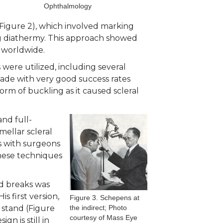
Ophthalmology
Figure 2), which involved marking
ing diathermy. This approach showed
 worldwide.
were utilized, including several
nade with very good success rates
orm of buckling as it caused scleral
and full-
mellar scleral
s with surgeons
these techniques
ed breaks was
 first version,
Figure 3. Schepens at
 stand (Figure
the indirect; Photo
courtesy of Mass Eye
n is still in