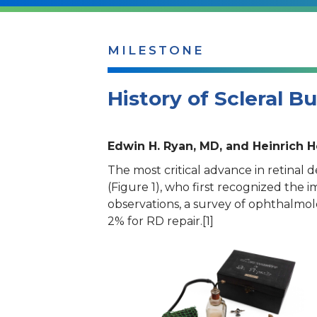
MILESTONE
History of Scleral B
Edwin H. Ryan, MD, and Heinrich 
The most critical advance in retina
(Figure 1), who first recognized the 
observations, a survey of ophthalmolo
2% for RD repair.[1]