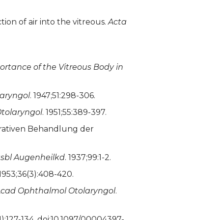
on of air into the vitreous.
Acta
rtance of the Vitreous Body in
aryngol
. 1947;51:298-306.
tolaryngol
. 1951;55:389-397.
erativen Behandlung der
tsbl Augenheilkd
. 1937;99:1-2.
 1953;36(3):408-420.
cad Ophthalmol Otolaryngol
.
(1):127-134. doi:10.1097/00004397-