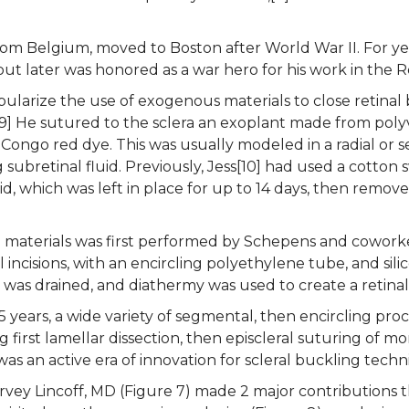
rom Belgium, moved to Boston after World War II. For yea
t later was honored as a war hero for his work in the R
pularize the use of exogenous materials to close retinal 
[9] He sutured to the sclera an exoplant made from polyv
 Congo red dye. This was usually modeled in a radial or
 subretinal fluid. Previously, Jess[10] had used a cotton
uid, which was left in place for up to 14 days, then remo
 materials was first performed by Schepens and coworkers
l incisions, with an encircling polyethylene tube, and sil
id was drained, and diathermy was used to create a retina
5 years, a wide variety of segmental, then encircling pr
 first lamellar dissection, then episcleral suturing of m
 was an active era of innovation for scleral buckling tech
arvey Lincoff, MD (Figure 7) made 2 major contributions