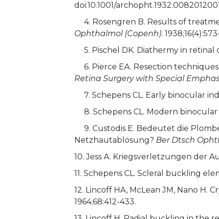
doi:10.1001/archopht.1932.008201200
4. Rosengren B. Results of treatment
Ophthalmol (Copenh)
. 1938;16(4):573
5. Pischel DK. Diathermy in retina
6. Pierce EA. Resection techniques i
Retina Surgery with Special Emphas
7. Schepens CL. Early binocular in
8. Schepens CL. Modern binocular 
9. Custodis E. Bedeutet die Plombe
Netzhautablösung?
Ber Dtsch Opht
10. Jess A. Kriegsverletzungen de
11. Schepens CL. Scleral buckling el
12. Lincoff HA, McLean JM, Nano H. C
1964;68:412-433.
13. Lincoff H. Radial buckling in the 