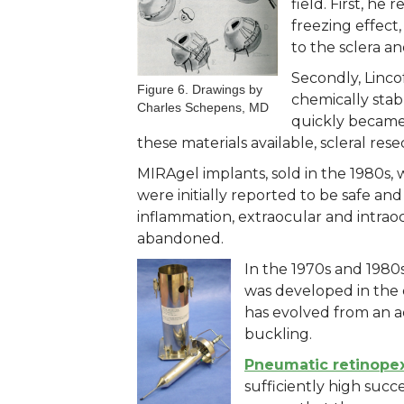
field. First, he
freezing effect
to the sclera an
Secondly, Linco
Figure 6. Drawings by
chemically stabl
Charles Schepens, MD
quickly became 
these materials available, scleral re
MIRAgel implants, sold in the 1980s,
were initially reported to be safe an
inflammation, extraocular and intraocu
abandoned.
In the 1970s and 1980
was developed in the 
has evolved from an ad
buckling.
Pneumatic retinope
sufficiently high suc