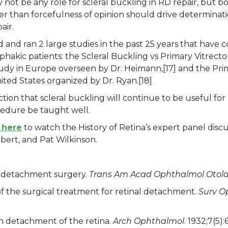
not be any role for scleral buckling in RD repair, but b
her than forcefulness of opinion should drive determinati
air.
 and ran 2 large studies in the past 25 years that have 
in phakic patients: the Scleral Buckling vs Primary Vitr
dy in Europe overseen by Dr. Heimann,[17] and the P
ited States organized by Dr. Ryan.[18]
iction that scleral buckling will continue to be useful for
ocedure be taught well.
 here
to watch the History of Retina’s expert panel discu
bert, and Pat Wilkinson.
l detachment surgery.
Trans Am Acad Ophthalmol Otola
f the surgical treatment for retinal detachment.
Surv O
n detachment of the retina.
Arch Ophthalmol
. 1932;7(5):