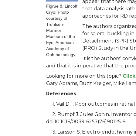
appear that there may 
Figrue 8. Lincoff
that data analysis rat
Cryo; Photo
approaches for RD rep
courtesy of
Truhlsen-
The authors organized
Marmor
for scleral buckling 
Museum of the
Detachment (SPR) Stu
Eye, American
(PRO) Study in the Un
Academy of
Ophthalmology
It is the authors’ conv
and that it is imperative that the pr
Looking for more on this topic?
Click
Gary Abrams, Buzz Kreiger, Mike Lam
References
1. Vail DT. Poor outcomes in retina
2. Rumpf J. Jules Gonin. Inventor o
doi:10.1016/0039-6257(76)90125-9
3. Larsson S. Electro-endothermy i