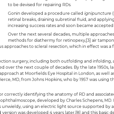
to be devised for repairing RDs.
Gonin developed a procedure called
ignipuncture
(
retinal breaks, draining subretinal fluid, and apply
increasing success rates and soon became accepted
Over the next several decades, multiple approaches 
methods for diathermy for retinopexy,[3] air tampo
 approaches to scleral resection, which in effect was a f
ection surgery, including both outfolding and infolding, 
ed over the next couple of decades. By the late 1950s, la
approach at Moorfields Eye Hospital in London, as well a
 Pierce, MD, from Johns Hopkins, who by 1957 was using 
for correctly identifying the anatomy of RD and associat
t ophthalmoscope, developed by Charles Schepens, MD. His
 unwieldy, using an electric light source supported by a
ersion was developed 4 years later,[8] and this basic desig