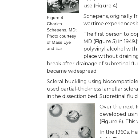
use (Figure 4).
Schepens, originally f
Figure 4.
wartime experiences bu
Charles
Schepens, MD;
The first person to po
Photo courtesy
MD (Figure 5) in 1949.
of Mass Eye
and Ear
polyvinyl alcohol with
place without draining
break after drainage of subretinal fl
became widespread.
Scleral buckling using biocompatible
used partial-thickness lamellar sclera
in the dissection bed. Subretinal flu
Over the next 1
developed using
(Figure 6). This
In the 1960s, H