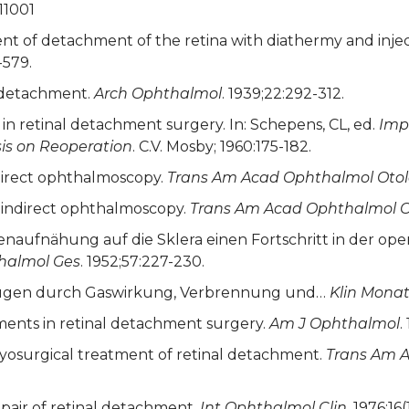
11001
 of detachment of the retina with diathermy and injecti
-579.
l detachment.
Arch Ophthalmol
. 1939;22:292-312.
n retinal detachment surgery. In: Schepens, CL, ed.
Impo
is on Reoperation
. C.V. Mosby; 1960:175-182.
direct ophthalmoscopy.
Trans Am Acad Ophthalmol Otol
indirect ophthalmoscopy.
Trans Am Acad Ophthalmol O
naufnähung auf die Sklera einen Fortschritt in der op
halmol Ges
. 1952;57:227-230.
r Augen durch Gaswirkung, Verbrennung und…
Klin Mona
ements in retinal detachment surgery.
Am J Ophthalmol
.
ryosurgical treatment of retinal detachment.
Trans Am A
repair of retinal detachment.
Int Ophthalmol Clin
. 1976;16