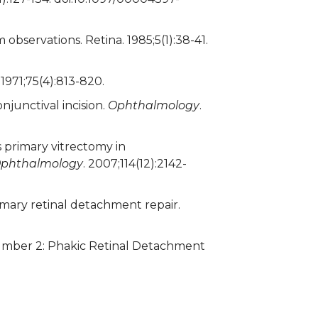
 observations. Retina. 1985;5(1):38-41.
. 1971;75(4):813-820.
junctival incision.
Ophthalmology
.
 primary vitrectomy in
phthalmology
. 2007;114(12):2142-
ary retinal detachment repair.
umber 2: Phakic Retinal Detachment