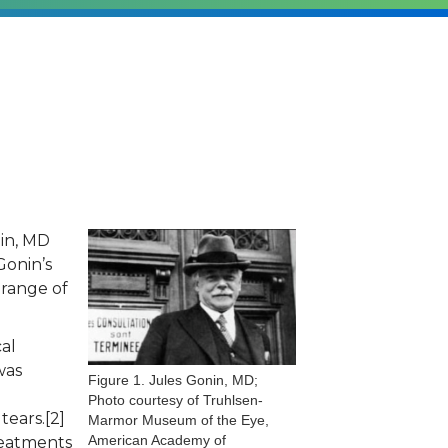
in, MD
Gonin’s
 range of
al
was
Figure 1. Jules Gonin, MD;
Photo courtesy of Truhlsen-
tears.[2]
Marmor Museum of the Eye,
American Academy of
reatments