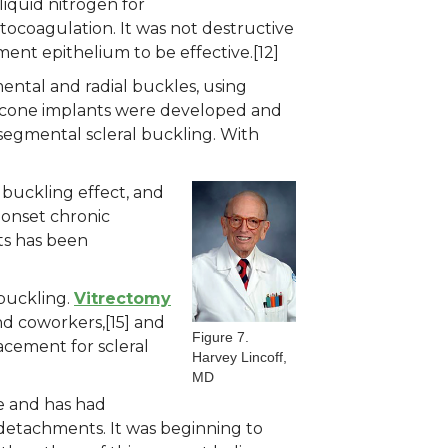
liquid nitrogen for
ocoagulation. It was not destructive
gment epithelium to be effective.[12]
ental and radial buckles, using
 silicone implants were developed and
segmental scleral buckling. With
 buckling effect, and
e-onset chronic
nts has been
buckling.
Vitrectomy
d coworkers,[15] and
Figure 7.
acement for scleral
Harvey Lincoff,
MD
re and has had
 detachments. It was beginning to