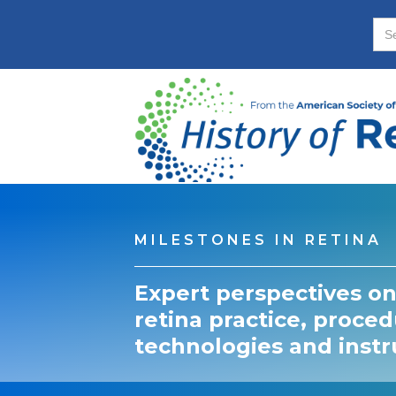
MILESTONES IN RETINA
Expert perspectives on
retina practice, proced
technologies and inst