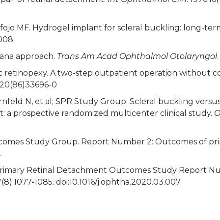
Refojo MF. Hydrogel implant for scleral buckling: long-term
0008
plana approach.
Trans Am Acad Ophthalmol Otolaryngol
 retinopexy. A two-step outpatient operation without con
6420(86)33696-0
nfeld N, et al; SPR Study Group. Scleral buckling versus
a prospective randomized multicenter clinical study.
O
comes Study Group. Report Number 2: Outcomes of prim
.
. Primary Retinal Detachment Outcomes Study Report N
7(8):1077-1085. doi:10.1016/j.ophtha.2020.03.007