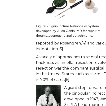
Figure 2. Ignipuncture Retinopexy System
developed by Jules Gonin, MD for repair of
rhegmatogenous retinal detachments.
reported by Rosengren,[4] and various
indentation.[5]
A variety of approaches to scleral res
thickness vs lamellar resection, evolv
resection was the dominant surgical 
in the United States such as Harrell
in 70% of cases.[6]
A giant step forward 
the binocular indirec
developed in 1947, was
3).[7] A head-mounted v