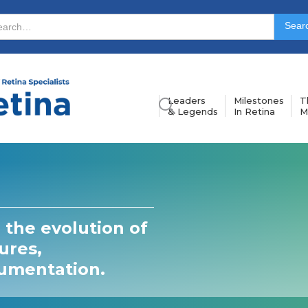
Leaders
Milestones
T
& Legends
In Retina
M
 the evolution of
ures,
rumentation.