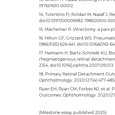
197601610-00012
14. Tolentino FI, Roldan M, Nassif J, 
doi:10.1097/00006982-198500510-0
15. Machemer R. Vitrectomy: a pars 
16. Hilton GF, Grizzard WS. Pneumatic
1986;93(5):626-641. doi:10.1016/s0161-
17. Heimann H, Bartz-Schmidt KU, Bor
rhegmatogenous retinal detachment: 
2154. doi:10.1016/j.ophtha.2007.09.013
18. Primary Retinal Detachment Out
Ophthalmology
. 2020;127(4):477-485
Ryan EH, Ryan CM, Forbes NJ, et al
Outcomes.
Ophthalmology
. 2020;12
(Milestone essay published 2025)