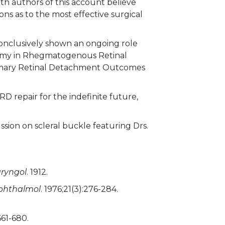
oth authors of this account believe
ons as to the most effective surgical
conclusively shown an ongoing role
ectomy in Rhegmatogenous Retinal
rimary Retinal Detachment Outcomes
 RD repair for the indefinite future,
ssion on scleral buckle featuring Drs.
ryngol
. 1912.
phthalmol
. 1976;21(3):276-284.
661-680.