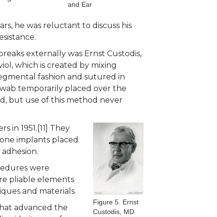
and Ear
rs, he was reluctant to discuss his
esistance.
breaks externally was Ernst Custodis,
iol, which is created by mixing
 segmental fashion and sutured in
 swab temporarily placed over the
ved, but use of this method never
 in 1951.[11] They
icone implants placed
l adhesion.
ocedures were
ore pliable elements
niques and materials.
Figure 5. Ernst
 that advanced the
Custodis, MD