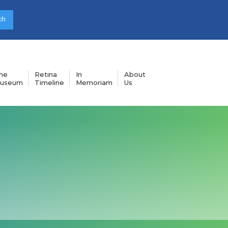
he
Retina
In
About
useum
Timeline
Memoriam
Us