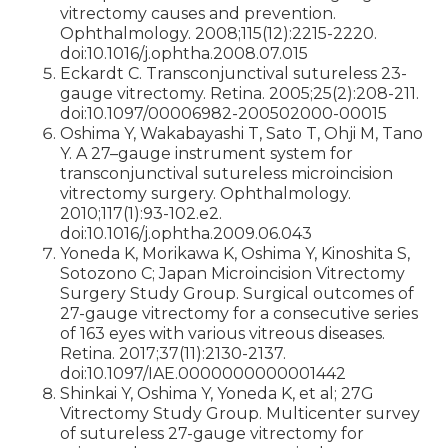
vitrectomy causes and prevention.
Ophthalmology. 2008;115(12):2215-2220.
doi:10.1016/j.ophtha.2008.07.015
Eckardt C. Transconjunctival sutureless 23-
gauge vitrectomy. Retina. 2005;25(2):208-211.
doi:10.1097/00006982-200502000-00015
Oshima Y, Wakabayashi T, Sato T, Ohji M, Tano
Y. A 27–gauge instrument system for
transconjunctival sutureless microincision
vitrectomy surgery. Ophthalmology.
2010;117(1):93-102.e2.
doi:10.1016/j.ophtha.2009.06.043
Yoneda K, Morikawa K, Oshima Y, Kinoshita S,
Sotozono C; Japan Microincision Vitrectomy
Surgery Study Group. Surgical outcomes of
27-gauge vitrectomy for a consecutive series
of 163 eyes with various vitreous diseases.
Retina. 2017;37(11):2130-2137.
doi:10.1097/IAE.0000000000001442
Shinkai Y, Oshima Y, Yoneda K, et al; 27G
Vitrectomy Study Group. Multicenter survey
of sutureless 27-gauge vitrectomy for