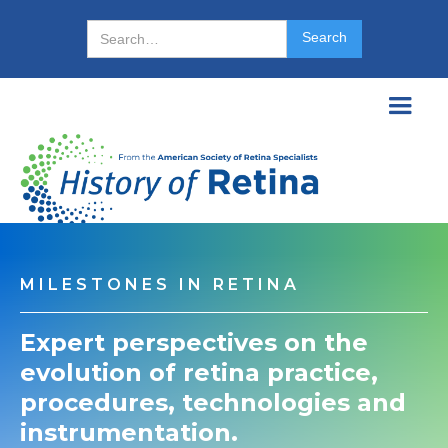
MILESTONES IN RETINA
Expert perspectives on the
evolution of retina practice,
procedures, technologies and
instrumentation.