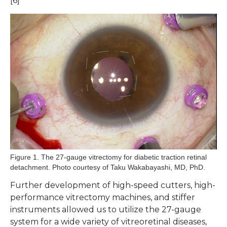
[6]
Figure 1. The 27-gauge vitrectomy for diabetic traction retinal
detachment. Photo courtesy of Taku Wakabayashi, MD, PhD.
Further development of high-speed cutters, high-
performance vitrectomy machines, and stiffer
instruments allowed us to utilize the 27-gauge
system for a wide variety of vitreoretinal diseases,