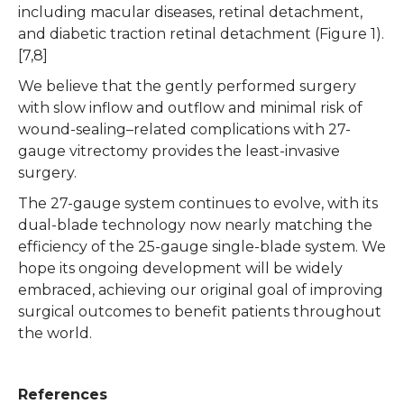
including macular diseases, retinal detachment,
and diabetic traction retinal detachment (Figure 1).
[7,8]
We believe that the gently performed surgery
with slow inflow and outflow and minimal risk of
wound-sealing–related complications with 27-
gauge vitrectomy provides the least-invasive
surgery.
The 27-gauge system continues to evolve, with its
dual-blade technology now nearly matching the
efficiency of the 25-gauge single-blade system. We
hope its ongoing development will be widely
embraced, achieving our original goal of improving
surgical outcomes to benefit patients throughout
the world.
References