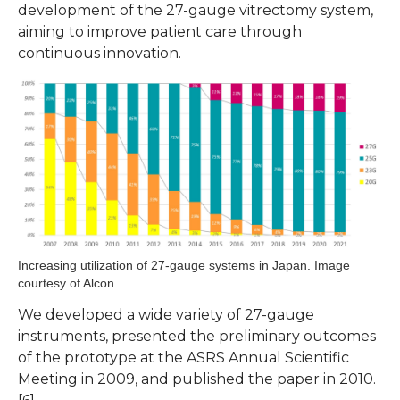
development of the 27-gauge vitrectomy system,
aiming to improve patient care through
continuous innovation.
Increasing utilization of 27-gauge systems in Japan. Image
courtesy of Alcon.
We developed a wide variety of 27-gauge
instruments, presented the preliminary outcomes
of the prototype at the ASRS Annual Scientific
Meeting in 2009, and published the paper in 2010.