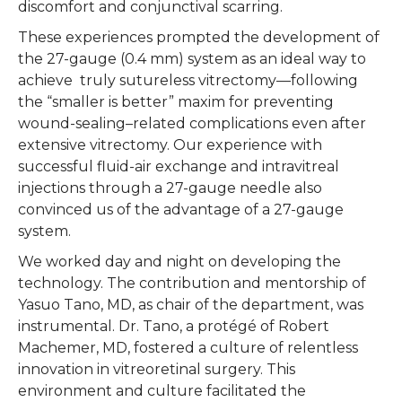
discomfort and conjunctival scarring.
These experiences prompted the development of
the 27-gauge (0.4 mm) system as an ideal way to
achieve truly sutureless vitrectomy—following
the “smaller is better” maxim for preventing
wound-sealing–related complications even after
extensive vitrectomy. Our experience with
successful fluid-air exchange and intravitreal
injections through a 27-gauge needle also
convinced us of the advantage of a 27-gauge
system.
We worked day and night on developing the
technology. The contribution and mentorship of
Yasuo Tano, MD, as chair of the department, was
instrumental. Dr. Tano, a protégé of Robert
Machemer, MD, fostered a culture of relentless
innovation in vitreoretinal surgery. This
environment and culture facilitated the