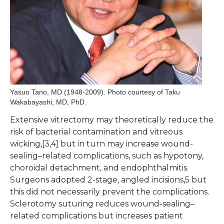
Yasuo Tano, MD (1948-2009). Photo courtesy of Taku
Wakabayashi, MD, PhD.
Extensive vitrectomy may theoretically reduce the
risk of bacterial contamination and vitreous
wicking,[3,4] but in turn may increase wound-
sealing–related complications, such as hypotony,
choroidal detachment, and endophthalmitis.
Surgeons adopted 2-stage, angled incisions,5 but
this did not necessarily prevent the complications.
Sclerotomy suturing reduces wound-sealing–
related complications but increases patient