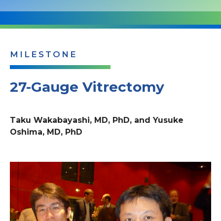
MILESTONE
27-Gauge Vitrectomy
Taku Wakabayashi, MD, PhD, and Yusuke
Oshima, MD, PhD