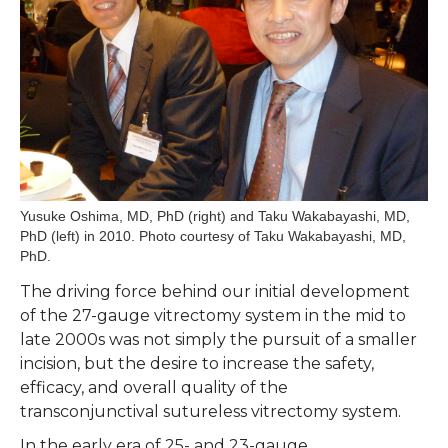
Yusuke Oshima, MD, PhD (right) and Taku Wakabayashi, MD,
PhD (left) in 2010. Photo courtesy of Taku Wakabayashi, MD,
PhD.
The driving force behind our initial development
of the 27-gauge vitrectomy system in the mid to
late 2000s was not simply the pursuit of a smaller
incision, but the desire to increase the safety,
efficacy, and overall quality of the
transconjunctival sutureless vitrectomy system.
In the early era of 25- and 23-gauge