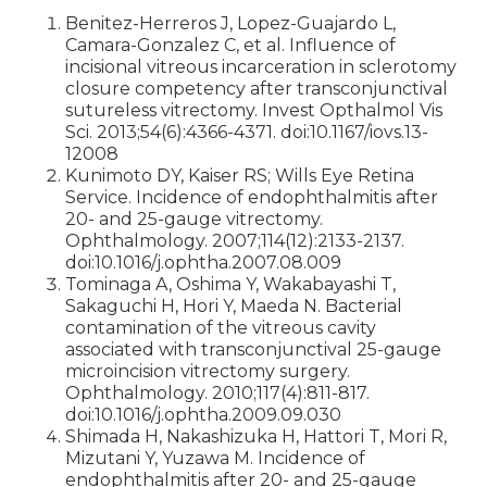
Benitez-Herreros J, Lopez-Guajardo L,
Camara-Gonzalez C, et al. Influence of
incisional vitreous incarceration in sclerotomy
closure competency after transconjunctival
sutureless vitrectomy. Invest Opthalmol Vis
Sci. 2013;54(6):4366-4371. doi:10.1167/iovs.13-
12008
Kunimoto DY, Kaiser RS; Wills Eye Retina
Service. Incidence of endophthalmitis after
20- and 25-gauge vitrectomy.
Ophthalmology. 2007;114(12):2133-2137.
doi:10.1016/j.ophtha.2007.08.009
Tominaga A, Oshima Y, Wakabayashi T,
Sakaguchi H, Hori Y, Maeda N. Bacterial
contamination of the vitreous cavity
associated with transconjunctival 25-gauge
microincision vitrectomy surgery.
Ophthalmology. 2010;117(4):811-817.
doi:10.1016/j.ophtha.2009.09.030
Shimada H, Nakashizuka H, Hattori T, Mori R,
Mizutani Y, Yuzawa M. Incidence of
endophthalmitis after 20- and 25-gauge