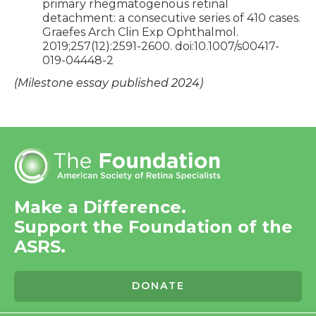
primary rhegmatogenous retinal
detachment: a consecutive series of 410 cases.
Graefes Arch Clin Exp Ophthalmol.
2019;257(12):2591-2600. doi:10.1007/s00417-
019-04448-2
(Milestone essay published 2024)
Make a Difference.
Support the Foundation of the
ASRS.
DONATE