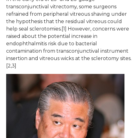
transconjunctival vitrectomy, some surgeons
refrained from peripheral vitreous shaving under
the hypothesis that the residual vitreous could
help seal sclerotomies.[1] However, concerns were
raised about the potential increase in
endophthalmitis risk due to bacterial
contamination from transconjunctival instrument
insertion and vitreous wicks at the sclerotomy sites.
[2,3]